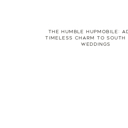
THE HUMBLE HUPMOBILE: A
TIMELESS CHARM TO SOUTH
WEDDINGS