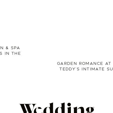
NN & SPA
 IN THE
GARDEN ROMANCE AT 
TEDDY’S INTIMATE 
Wedding