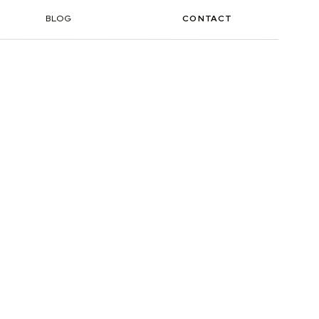
BLOG
CONTACT