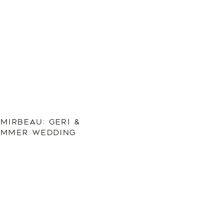
MIRBEAU: GERI &
SUMMER WEDDING