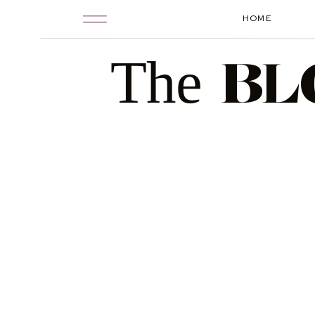
HOME
The
BL