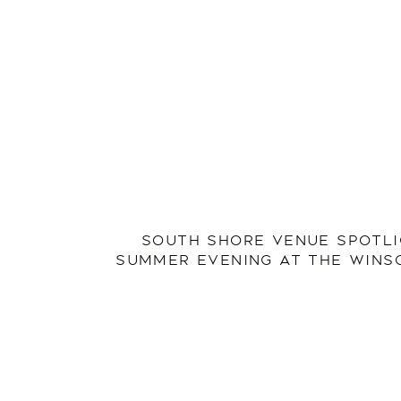
SOUTH SHORE VENUE SPOTLI
SUMMER EVENING AT THE WINS