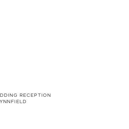
DDING RECEPTION
LYNNFIELD