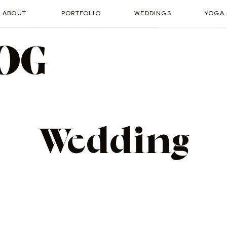
ABOUT
PORTFOLIO
WEDDINGS
YOGA
OG
Wedding