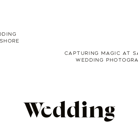
DDING
 SHORE
CAPTURING MAGIC AT S
WEDDING PHOTOGRA
Wedding