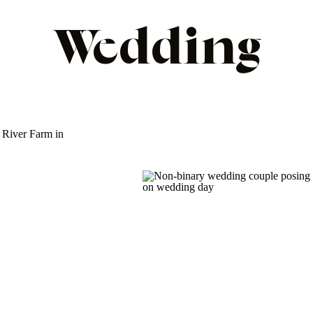
Wedding