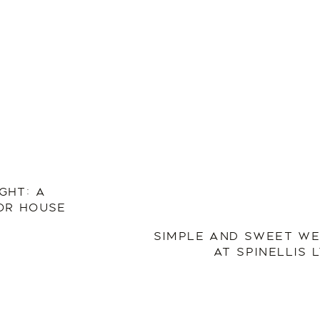
GHT: A
OR HOUSE
SIMPLE AND SWEET WE
AT SPINELLIS 