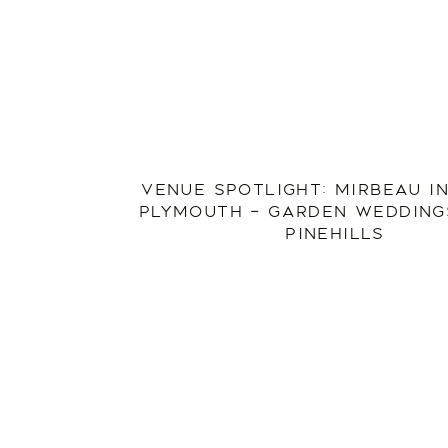
VENUE SPOTLIGHT: MIRBEAU I
PLYMOUTH – GARDEN WEDDINGS
PINEHILLS