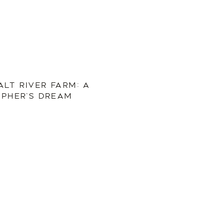
ALT RIVER FARM: A
PHER’S DREAM